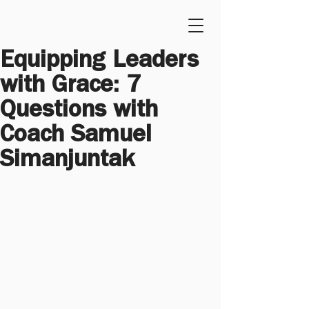
Equipping Leaders 
with Grace: 7 
Questions with 
Coach Samuel 
Simanjuntak