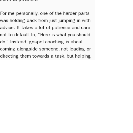
For me personally, one of the harder parts 
was holding back from just jumping in with 
advice. It takes a lot of patience and care 
not to default to, “Here is what you should 
do.” Instead, gospel coaching is about 
coming alongside someone, not leading or 
directing them towards a task, but helping 
them become more grounded in what God 
is already doing in their life.
Q6: For a leader unsure about whether they 
need a gospel coach, what would your 
invitation be?
Sam:
 I would say it is really hard to deal 
with your blind spots on your own. You need 
someone who has both the role and the 
permission to come alongside you and 