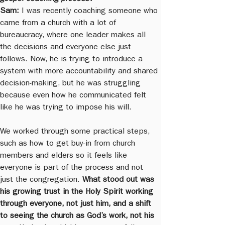
Sam:
 I was recently coaching someone who 
came from a church with a lot of 
bureaucracy, where one leader makes all 
the decisions and everyone else just 
follows. Now, he is trying to introduce a 
system with more accountability and shared 
decision-making, but he was struggling 
because even how he communicated felt 
like he was trying to impose his will.
We worked through some practical steps, 
such as how to get buy-in from church 
members and elders so it feels like 
everyone is part of the process and not 
just the congregation. 
What stood out was 
his growing trust in the Holy Spirit working 
through everyone, not just him, and a shift 
to seeing the church as God’s work, not his 