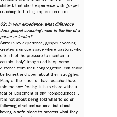
shifted, that short experience with gospel 
coaching left a big impression on me.
Q2: In your experience, what difference 
does gospel coaching make in the life of a 
pastor or leader?
Sam:
 In my experience, gospel coaching 
creates a unique space where pastors, who 
often feel the pressure to maintain a 
certain “holy” image and keep some 
distance from their congregation, can finally 
be honest and open about their struggles. 
Many of the leaders I have coached have 
told me how freeing it is to share without 
fear of judgement or any “consequences”. 
It is not about being told what to do or 
following strict instructions, but about 
having a safe place to process what they 