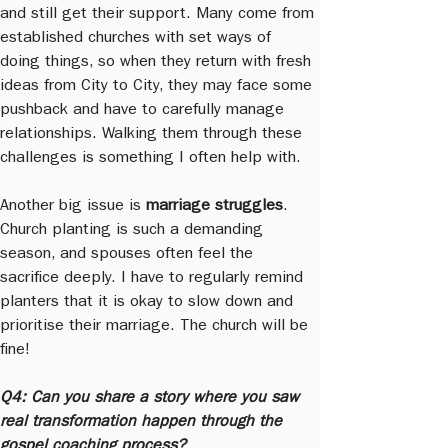
and still get their support. Many come from 
established churches with set ways of 
doing things, so when they return with fresh 
ideas from City to City, they may face some 
pushback and have to carefully manage 
relationships. Walking them through these 
challenges is something I often help with.
Another big issue is 
marriage struggles
. 
Church planting is such a demanding 
season, and spouses often feel the 
sacrifice deeply. I have to regularly remind 
planters that it is okay to slow down and 
prioritise their marriage. The church will be 
fine!
Q4: Can you share a story where you saw 
real transformation happen through the 
gospel coaching process?