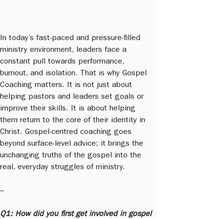
In today’s fast-paced and pressure-filled 
ministry environment, leaders face a 
constant pull towards performance, 
burnout, and isolation. That is why Gospel 
Coaching matters. It is not just about 
helping pastors and leaders set goals or 
improve their skills. It is about helping 
them return to the core of their identity in 
Christ. Gospel-centred coaching goes 
beyond surface-level advice; it brings the 
unchanging truths of the gospel into the 
real, everyday struggles of ministry.
–
Q1: How did you first get involved in gospel 