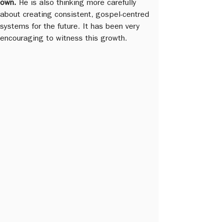
own.
 He is also thinking more carefully 
about creating consistent, gospel-centred 
systems for the future. It has been very 
encouraging to witness this growth.