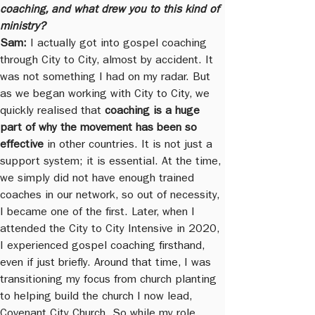
coaching, and what drew you to this kind of 
ministry?
Sam:
 I actually got into gospel coaching 
through City to City, almost by accident. It 
was not something I had on my radar. But 
as we began working with City to City, we 
quickly realised that 
coaching is a huge 
part of why the movement has been so 
effective
 in other countries. It is not just a 
support system; it is essential. At the time, 
we simply did not have enough trained 
coaches in our network, so out of necessity, 
I became one of the first. Later, when I 
attended the City to City Intensive in 2020, 
I experienced gospel coaching firsthand, 
even if just briefly. Around that time, I was 
transitioning my focus from church planting 
to helping build the church I now lead, 
Covenant City Church. So while my role 