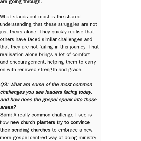
are going through.
What stands out most is the shared 
understanding that these struggles are not 
just theirs alone. They quickly realise that 
others have faced similar challenges and 
that they are not failing in this journey. That 
realisation alone brings a lot of comfort 
and encouragement, helping them to carry 
on with renewed strength and grace.
Q3: What are some of the most common 
challenges you see leaders facing today, 
and how does the gospel speak into those 
areas?
Sam:
 A really common challenge I see is 
how 
new church planters try to convince 
their sending churches
 to embrace a new, 
more gospel-centred way of doing ministry 