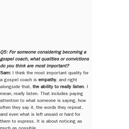
Q5: For someone considering becoming a 
gospel coach, what qualities or convictions 
do you think are most important?
Sam:
 I think the most important quality for 
a gospel coach is 
empathy
, and right 
alongside that, 
the ability to really listen
. I 
mean, really listen. That includes paying 
attention to what someone is saying, how 
often they say it, the words they repeat, 
and even what is left unsaid or hard for 
them to express. It is about noticing as 
much as possible.