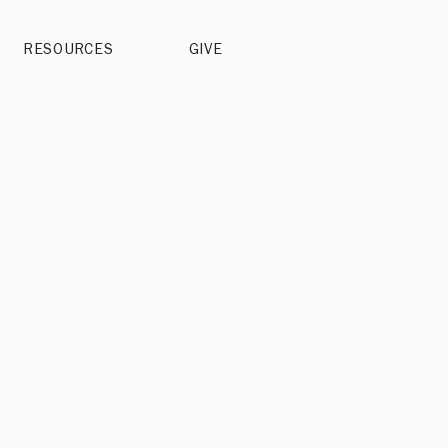
RESOURCES
GIVE