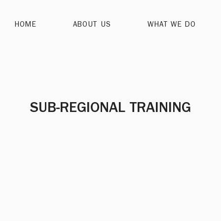
HOME
ABOUT US
WHAT WE DO
SUB-REGIONAL TRAINING