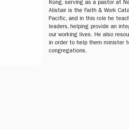
Kong, serving as a pastor at N
Alistair is the Faith & Work Cata
Pacific, and in this role he tea
leaders, helping provide an inte
our working lives. He also reso
in order to help them minister t
congregations.
u