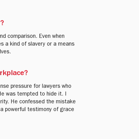
r?
 and comparison. Even when
s a kind of slavery or a means
lves.
orkplace?
nse pressure for lawyers who
e was tempted to hide it. I
grity. He confessed the mistake
 a powerful testimony of grace