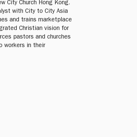
ew City Church Hong Kong.
lyst with City to City Asia
ches and trains marketplace
grated Christian vision for
urces pastors and churches
o workers in their