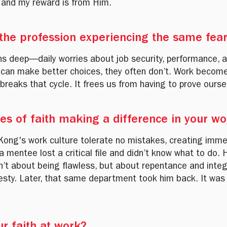
, and my reward is from Him.
 the profession experiencing the same fea
uns deep—daily worries about job security, performance,
 can make better choices, they often don’t. Work become
 breaks that cycle. It frees us from having to prove ourse
ies of faith making a difference in your w
Kong's work culture tolerate no mistakes, creating imme
mentee lost a critical file and didn’t know what to do. H
n’t about being flawless, but about repentance and inte
esty. Later, that same department took him back. It was