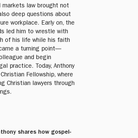
l markets law brought not
 also deep questions about
sure workplace. Early on, the
s led him to wrestle with
f his life while his faith
ecame a turning point—
colleague and begin
egal practice. Today, Anthony
 Christian Fellowship, where
g Christian lawyers through
ings.
Anthony shares how gospel-