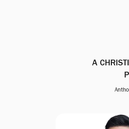
A CHRIST
P
Antho