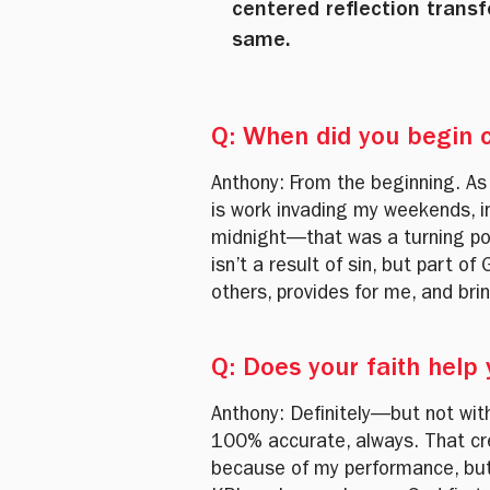
centered reflection tran
same.
Q: When did you begin c
Anthony: From the beginning. As
is work invading my weekends, i
midnight—that was a turning poi
isn’t a result of sin, but part 
others, provides for me, and br
Q: Does your faith help
Anthony: Definitely—but not wit
100% accurate, always. That crea
because of my performance, but 