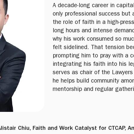
A decade-long career in capita
only professional success but
the role of faith in a high-pres
long hours and intense demand
why his work consumed so much o
felt sidelined. That tension b
prompting him to pray with a 
integrating his faith into his l
serves as chair of the Lawyers
he helps build community amon
mentorship and regular gather
Alistair Chiu, Faith and Work Catalyst for CTCAP, 