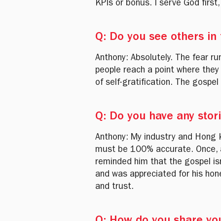
KPIs or bonus. I serve God first
Q: Do you see others in
Anthony: Absolutely. The fear r
people reach a point where they
of self-gratification. The gospel
Q: Do you have any stor
Anthony: My industry and Hong 
must be 100% accurate. Once, a 
reminded him that the gospel is
and was appreciated for his hon
and trust.