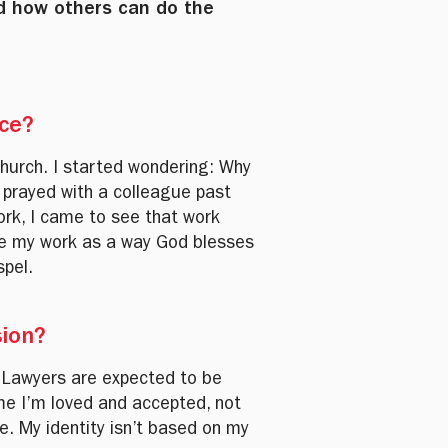
d how others can do the
ice?
church. I started wondering: Why
 prayed with a colleague past
ork, I came to see that work
 see my work as a way God blesses
spel.
sion?
. Lawyers are expected to be
 me I’m loved and accepted, not
e. My identity isn’t based on my