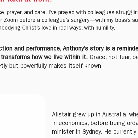
r faith at work?
, prayer, and care. I’ve prayed with colleagues struggling
r Zoom before a colleague’s surgery—with my boss’s sup
bodying Christ’s love in real ways, with humility.
ection and performance, Anthony’s story is a reminde
ransforms how we live within it.
Grace, not fear, b
tly but powerfully makes itself known.
Alistair grew up in Australia, 
in economics, before being ord
minister in Sydney. He currently