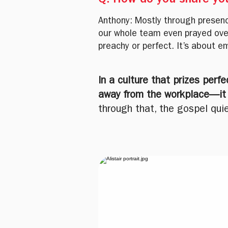
Q: How do you share you
Anthony: Mostly through presence
our whole team even prayed ove
preachy or perfect. It’s about em
In a culture that prizes perf
away from the workplace—it t
through that, the gospel quie