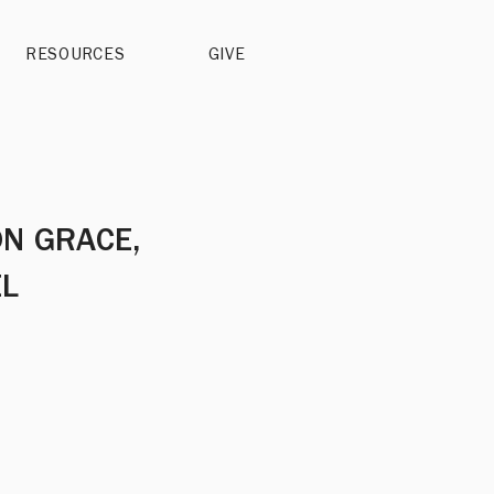
RESOURCES
GIVE
ON GRACE,
EL