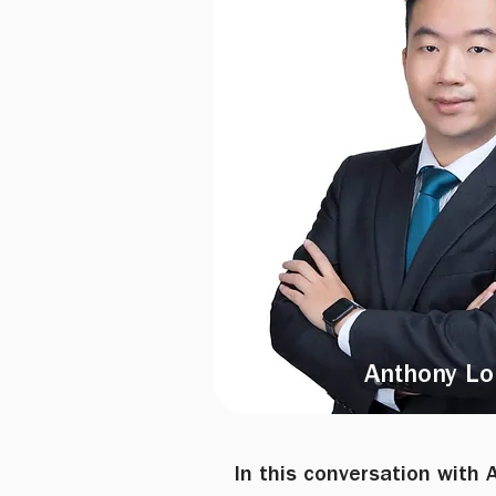
Anthony Lo
In this conversation with 