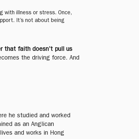
 with illness or stress. Once,
port. It’s not about being
r that faith doesn’t pull us
ecomes the driving force. And
where he studied and worked
ained as an Anglican
 lives and works in Hong