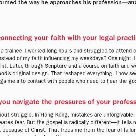
sformed the way he approaches his profession—an
onnecting your faith with your legal pract
 a trainee, I worked long hours and struggled to attend 
nstead of my faith influencing my weekdays? One night, I
nt. Later, through Scripture and a course on faith and w
of God’s original design. That reshaped everything. I now
ings me into contact with people who need to hear the go
 you navigate the pressures of your profes
hout struggle. In Hong Kong, mistakes are unforgivable
tes fear. But the gospel is radically different—it tells
because of Christ. That frees me from the fear of failur