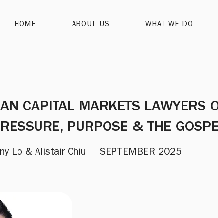
HOME
ABOUT US
WHAT WE DO
IAN CAPITAL MARKETS LAWYERS 
RESSURE, PURPOSE & THE GOSP
ny Lo & Alistair Chiu
SEPTEMBER 2025