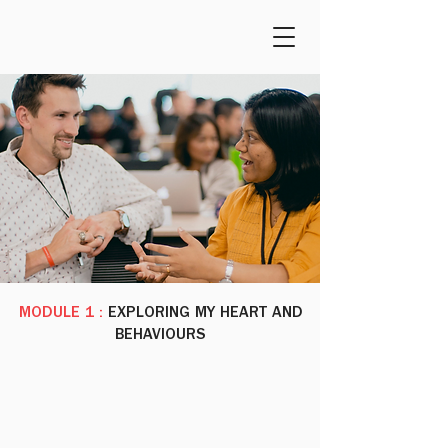
MODULE 1 :
EXPLORING MY HEART AND
BEHAVIOURS