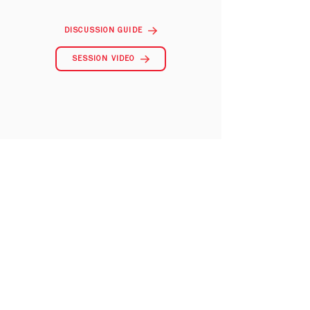
DISCUSSION GUIDE
SESSION VIDEO
City to City Asia Pacific is a sister organization to
Redeemer City to City.
Learn more about our
vision for ministry in
Center Church
a and
download resources at
Gospel in Life.
CONTACT US
admin@citytocityasiapacific.com
Address:
1305, 13F., Sterling Centre,