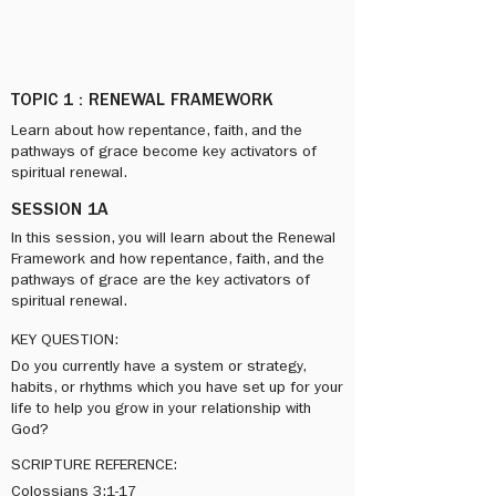
TOPIC 1 : RENEWAL FRAMEWORK
​Learn about how repentance, faith, and the
pathways of grace become key activators of
spiritual renewal.
SESSION 1A
In this session, you will learn about the Renewal
Framework and how repentance, faith, and the
pathways of grace are the key activators of
spiritual renewal.
KEY QUESTION:
Do you currently have a system or strategy,
habits, or rhythms which you have set up for your
life to help you grow in your relationship with
God?
SCRIPTURE REFERENCE:
Colossians 3:1-17